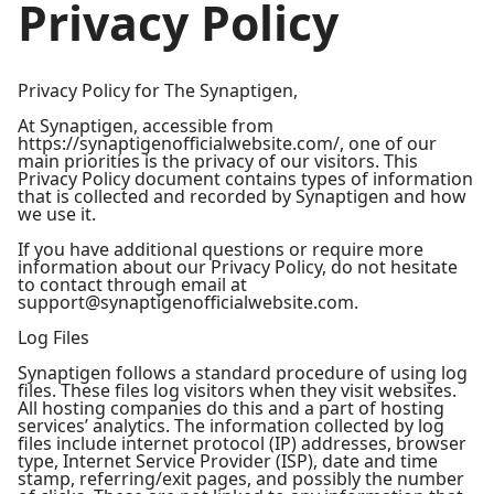
Privacy Policy
Privacy Policy for The Synaptigen,
At Synaptigen, accessible from
https://synaptigenofficialwebsite.com/, one of our
main priorities is the privacy of our visitors. This
Privacy Policy document contains types of information
that is collected and recorded by Synaptigen and how
we use it.
If you have additional questions or require more
information about our Privacy Policy, do not hesitate
to contact through email at
support@synaptigenofficialwebsite.com.
Log Files
Synaptigen follows a standard procedure of using log
files. These files log visitors when they visit websites.
All hosting companies do this and a part of hosting
services’ analytics. The information collected by log
files include internet protocol (IP) addresses, browser
type, Internet Service Provider (ISP), date and time
stamp, referring/exit pages, and possibly the number