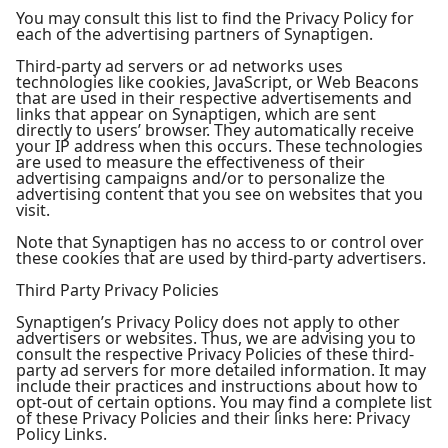
You may consult this list to find the Privacy Policy for
each of the advertising partners of Synaptigen.
Third-party ad servers or ad networks uses
technologies like cookies, JavaScript, or Web Beacons
that are used in their respective advertisements and
links that appear on Synaptigen, which are sent
directly to users’ browser. They automatically receive
your IP address when this occurs. These technologies
are used to measure the effectiveness of their
advertising campaigns and/or to personalize the
advertising content that you see on websites that you
visit.
Note that Synaptigen has no access to or control over
these cookies that are used by third-party advertisers.
Third Party Privacy Policies
Synaptigen’s Privacy Policy does not apply to other
advertisers or websites. Thus, we are advising you to
consult the respective Privacy Policies of these third-
party ad servers for more detailed information. It may
include their practices and instructions about how to
opt-out of certain options. You may find a complete list
of these Privacy Policies and their links here: Privacy
Policy Links.