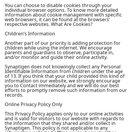
You can choose to disable cookies through your
individual browser options. To know more detailed
information about cookie management with specific
web browsers, it can be found at the browsers’
respective websites. What Are Cookies?
Children’s Information
Another part of our priority is adding protection for
children while using the internet. We encourage
parents and guardians to observe, participate in,
and/or monitor and guide their online activity.
Synaptigen does not knowingly collect any Personal
Identifiable Information from children under the age
of 13. If you think that your child provided this kind of
information on our website, we strongly encourage
you to Contact immediately and we will do our best
efforts to promptly remove such information from our
records.
Online Privacy Policy Only
This Privacy Policy applies only to our online activities
and is valid for visitors to our website with regards to
the information that they shared and/or collect in
Synaptigen. This policy is not applicable to any