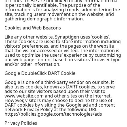
of clicks. These are not linked to any information that
is personally identifiable. The purpose of the
information is for analyzing trends, administering the
site, tracking users’ movement on the website, and
gathering demographic information.
Cookies and Web Beacons
Like any other website, Synaptigen uses ‘cookies’.
These cookies are used to store information including
visitors’ preferences, and the pages on the website
that the visitor accessed or visited. The information is
used to optimize the users’ experience by customizing
our web page content based on visitors’ browser type
and/or other information.
Google DoubleClick DART Cookie
Google is one of a third-party vendor on our site. It
also uses cookies, known as DART cookies, to serve
ads to our site visitors based upon their visit to
www.website.com and other sites on the internet.
However, visitors may choose to decline the use of
DART cookies by visiting the Google ad and content
network Privacy Policy at the following URL –
https://policies.google.com/technologies/ads
Privacy Policies